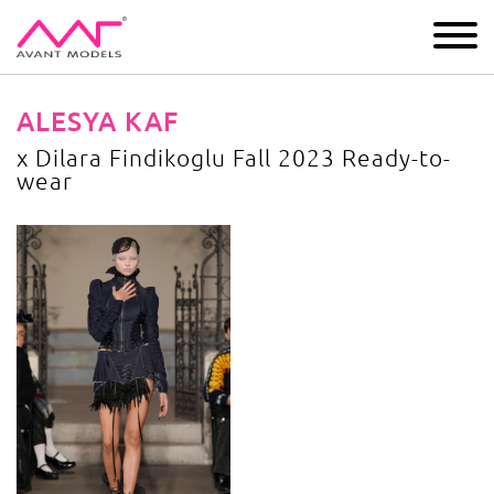
IMAGE
DEVELOPMENT
MAIN BOARD
BOYS
ALESYA KAF
x Dilara Findikoglu Fall 2023 Ready-to-
wear
x Dilara Findikoglu Fall 2023 Ready-to-wear
image gallery