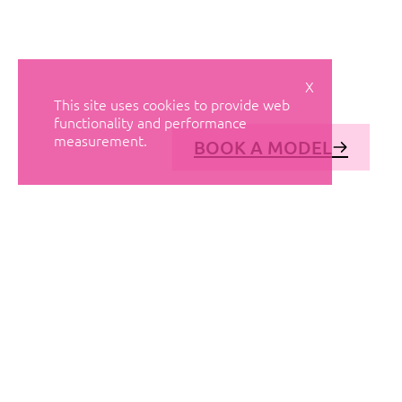
X
This site uses cookies to provide web
functionality and performance
measurement.
BOOK A MODEL
© AVANT MODELS
2026
DIAGONAL 444, GROUND FLOOR, 08037
BARCELONA, SPAIN
2006-
2026
MEDIASLIDE MODEL AGENCY SOFTWARE