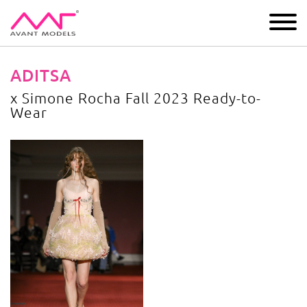
IMAGE
DEVELOPMENT
MAIN BOARD
BOYS
ADITSA
x Simone Rocha Fall 2023 Ready-to-
Wear
x Simone Rocha Fall 2023 Ready-to-Wear
image gallery