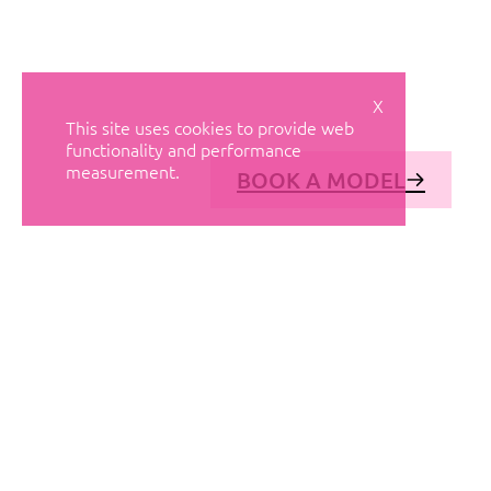
X
This site uses cookies to provide web
functionality and performance
measurement.
BOOK A MODEL
© AVANT MODELS
2026
DIAGONAL 444, GROUND FLOOR, 08037
BARCELONA, SPAIN
2006-
2026
MEDIASLIDE MODEL AGENCY SOFTWARE