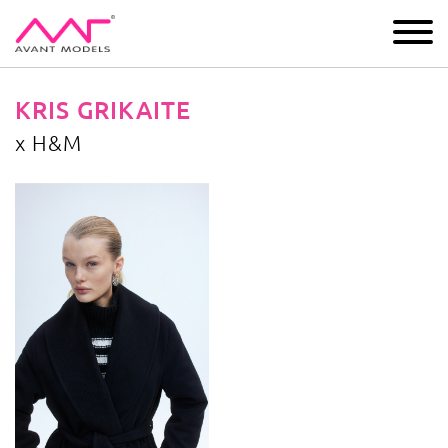
IMAGE
DEVELOPMENT
MAIN BOARD
BOYS
KRIS GRIKAITE
x H&M
x H&M
image gallery