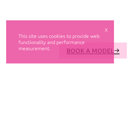
X
This site uses cookies to provide web
functionality and performance
measurement.
BOOK A MODEL
© AVANT MODELS
2026
DIAGONAL 444, GROUND FLOOR, 08037
BARCELONA, SPAIN
2006-
2026
MEDIASLIDE MODEL AGENCY SOFTWARE