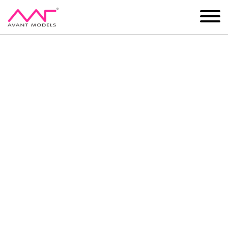
IMAGE
DEVELOPMENT
MAIN BOARD
BOYS