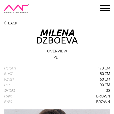
IMAGE
DEVELOPMENT
MAIN BOARD
BOYS
BACK
MILENA
DZBOEVA
Milena Dzboeva
profile overview and measurements
OVERVIEW
PDF
173 CM
HEIGHT
80 CM
BUST
60 CM
WAIST
90 CM
HIPS
38
SHOES
BROWN
HAIR
BROWN
EYES