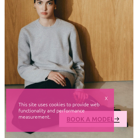
X
This site uses cookies to provide web
functionality and performance
measurement.
BOOK A MODEL