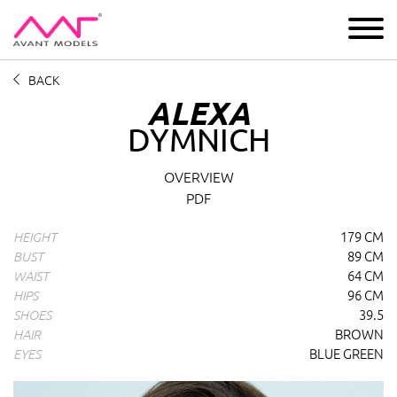
IMAGE
DEVELOPMENT
MAIN BOARD
BOYS
BACK
ALEXA
DYMNICH
Alexa Dymnich
profile overview and measurements
OVERVIEW
PDF
179 CM
HEIGHT
89 CM
BUST
64 CM
WAIST
96 CM
HIPS
39.5
SHOES
BROWN
HAIR
BLUE GREEN
EYES